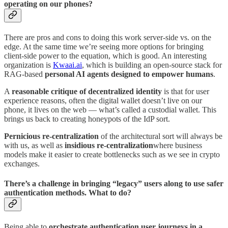
operating on our phones?
There are pros and cons to doing this work server-side vs. on the
edge. At the same time we’re seeing more options for bringing
client-side power to the equation, which is good. An interesting
organization is
Kwaai.ai
, which is building an open-source stack for
RAG-based
personal AI agents designed to empower humans
.
A
reasonable critique of decentralized identity
is that for user
experience reasons, often the digital wallet doesn’t live on our
phone, it lives on the web — what’s called a custodial wallet. This
brings us back to creating honeypots of the IdP sort.
Pernicious re-centralization
of the architectural sort will always be
with us, as well as
insidious re-centralization
where business
models make it easier to create bottlenecks such as we see in crypto
exchanges.
There’s a challenge in bringing “legacy” users along to use safer
authentication methods. What to do?
Being able to
orchestrate authentication user journeys in a