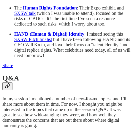
The
Human Rights Foundation
: Their Expo exhibit, and
SXSW talk
(which I was unable to attend), focused on the
risks of CBDCs. It’s the first time I’ve seen a resource
dedicated to such risks, which I worry about too.
HAND (Human & Digital) Identity
: I missed seeing this
SXSW Pitch finalist
but I have been following HAND and its
CEO Will Kreth, and love their focus on “talent identity” and
digital replica rights. What celebrities need today, all of us will
need tomorrow!
Share
Q&A
In my session I mentioned a number of new-for-me topics, and I’ll
share more about them in time. For now, I thought you might be
interested in the topics that came up in the session Q&A. It was
great to see how wide-ranging they were, and how well they
demonstrate the concerns that are out there about where digital
humanity is going.