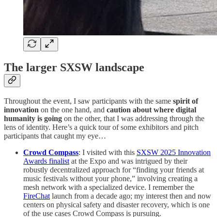
The larger SXSW landscape
Throughout the event, I saw participants with the same
spirit of
innovation
on the one hand, and
caution about where digital
humanity is going
on the other, that I was addressing through the
lens of identity. Here’s a quick tour of some exhibitors and pitch
participants that caught my eye…
Crowd Compass
: I visited with this
SXSW 2025 Innovation
Awards finalist
at the Expo and was intrigued by their
robustly decentralized approach for “finding your friends at
music festivals without your phone,” involving creating a
mesh network with a specialized device. I remember the
FireChat
launch from a decade ago; my interest then and now
centers on physical safety and disaster recovery, which is one
of the use cases Crowd Compass is pursuing.