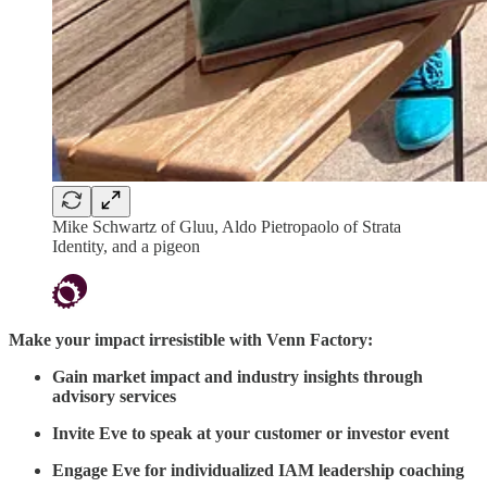
Mike Schwartz of Gluu, Aldo Pietropaolo of Strata
Identity, and a pigeon
Make your impact irresistible with Venn Factory:
Gain market impact and industry insights through
advisory services
Invite Eve to speak at your customer or investor event
Engage Eve for individualized IAM leadership coaching