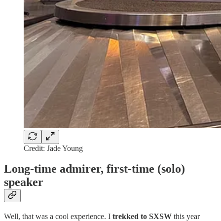
Credit: Jade Young
Long-time admirer, first-time (solo)
speaker
Well, that was a cool experience. I
trekked to SXSW
this year