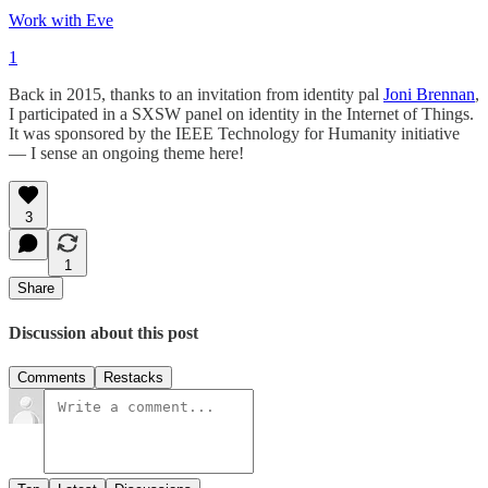
Work with Eve
1
Back in 2015, thanks to an invitation from identity pal
Joni Brennan
,
I participated in a SXSW panel on identity in the Internet of Things.
It was sponsored by the IEEE Technology for Humanity initiative
— I sense an ongoing theme here!
3
1
Share
Discussion about this post
Comments
Restacks