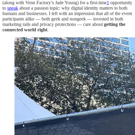
(along with Venn Factory’s Jade Young) for a first-time
1
opportunity
to
speak
about a passion topic: why digital identity matters to both
humans and businesses. I left with an impression that all of the event
participants alike — both geek and nongeek — invested in both
marketing rails and privacy protections — care about
getting the
connected world right
.