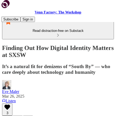
Venn Factory: The Workshop
Subscribe
Sign in
Read distraction-free on Substack
Finding Out How Digital Identity Matters
at SXSW
It’s a natural fit for denizens of “South By” — who
care deeply about technology and humanity
Eve Maler
Mar 26, 2025
Listen
3