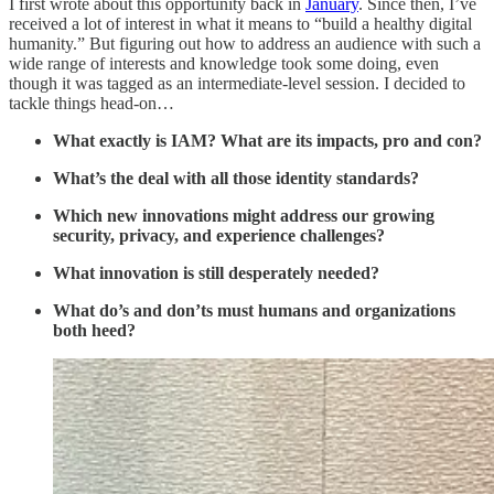
I first wrote about this opportunity back in
January
. Since then, I’ve
received a lot of interest in what it means to “build a healthy digital
humanity.” But figuring out how to address an audience with such a
wide range of interests and knowledge took some doing, even
though it was tagged as an intermediate-level session. I decided to
tackle things head-on…
What exactly is IAM? What are its impacts, pro and con?
What’s the deal with all those identity standards?
Which new innovations might address our growing
security, privacy, and experience challenges?
What innovation is still desperately needed?
What do’s and don’ts must humans and organizations
both heed?