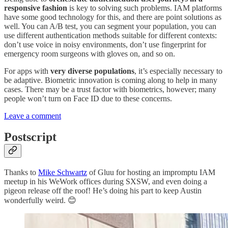
responsive fashion
is key to solving such problems. IAM platforms
have some good technology for this, and there are point solutions as
well. You can A/B test, you can segment your population, you can
use different authentication methods suitable for different contexts:
don’t use voice in noisy environments, don’t use fingerprint for
emergency room surgeons with gloves on, and so on.
For apps with
very diverse populations
, it’s especially necessary to
be adaptive. Biometric innovation is coming along to help in many
cases. There may be a trust factor with biometrics, however; many
people won’t turn on Face ID due to these concerns.
Leave a comment
Postscript
Thanks to
Mike Schwartz
of Gluu for hosting an impromptu IAM
meetup in his WeWork offices during SXSW, and even doing a
pigeon release off the roof! He’s doing his part to keep Austin
wonderfully weird. 😊