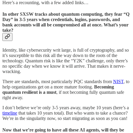
Here’s a recounting, with a few added links…
In other SXSW tracks about quantum computing, they fear “Q
Day” in 3-5 years when credentials, logins, passwords, and
bank accounts will all be compromised all at once. What’s your
take?
Identity, like cybersecurity writ large, is full of cryptography, and so
it’s susceptible to this risk all the way down to the roots of the
technology. Quantum risk is like the “Y2K” challenge, only there’s
no specific day when we know it will arrive. That makes it nerve-
wracking.
There are standards, most particularly PQC standards from
NIST
, to
help organizations get on a more mature footing.
Becoming
quantum resilient is a must
, if not becoming fully quantum safe
right away.
I don’t believe we’re only 3-5 years away, maybe 10 years (here’s a
timeline
that takes 10 years total). But who wants to take a chance?
We’re in the singularity now, so start migrating as soon as you can!
Now that we’re going to have all these AI agents, will they be