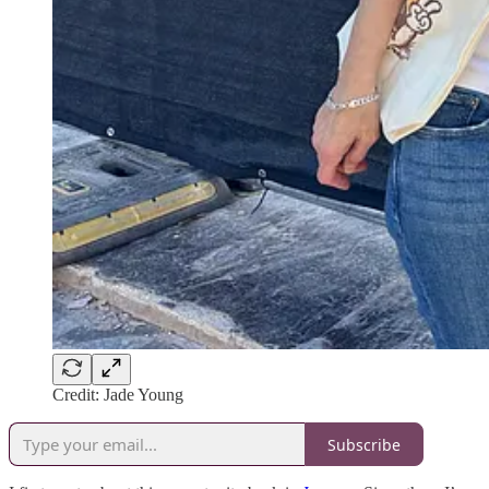
Credit: Jade Young
Subscribe