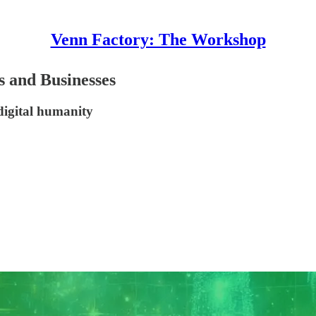
Venn Factory: The Workshop
s and Businesses
 digital humanity