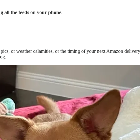
g all the feeds on your phone
.
pics, or weather calamities, or the timing of your next Amazon delivery
dog.