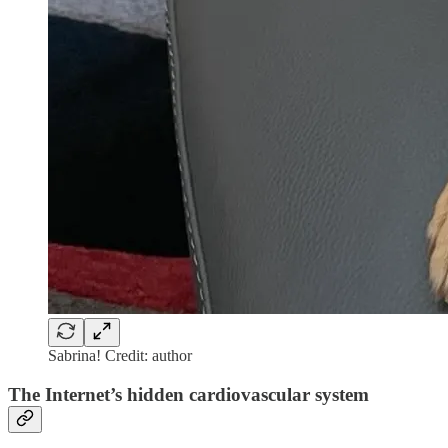
Sabrina! Credit: author
The Internet’s hidden cardiovascular system