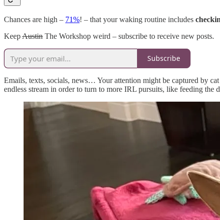
Chances are high –
71%
! – that your waking routine includes
checkin
Keep
Austin
The Workshop weird – subscribe to receive new posts.
Subscribe
Emails, texts, socials, news… Your attention might be captured by cat 
endless stream in order to turn to more IRL pursuits, like feeding the 