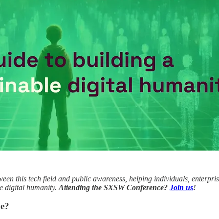
tween this tech field and public awareness, helping individuals, enterpri
le digital humanity.
Attending the SXSW Conference?
Join us
!
ke?