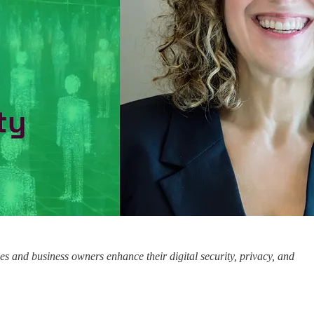
ses and business owners enhance their digital security, privacy, and