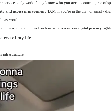
eir services only work if they
know who you are
, to some degree of spe
tity and access management
(IAM, if you’re in the biz), or simply
dig
nd password.
tion, have a major impact on how we exercise our digital
privacy
rights
e rest of my life
 infrastructure.