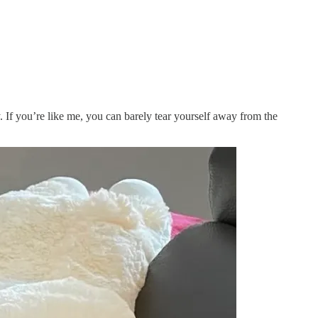
. If you’re like me, you can barely tear yourself away from the