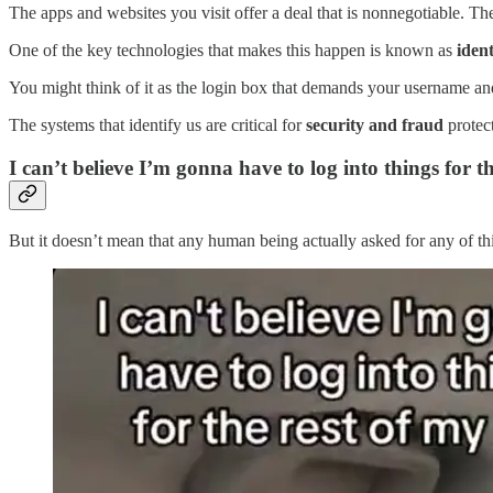
The apps and websites you visit offer a deal that is nonnegotiable. Th
One of the key technologies that makes this happen is known as
iden
You might think of it as the login box that demands your username a
The systems that identify us are critical for
security and fraud
protec
I can’t believe I’m gonna have to log into things for th
But it doesn’t mean that any human being actually asked for any of this