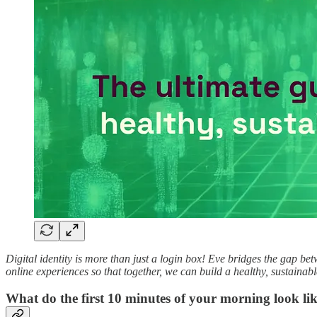
Digital identity is more than just a login box! Eve bridges the gap be
online experiences so that together, we can build a healthy, sustainab
What do the first 10 minutes of your morning look li