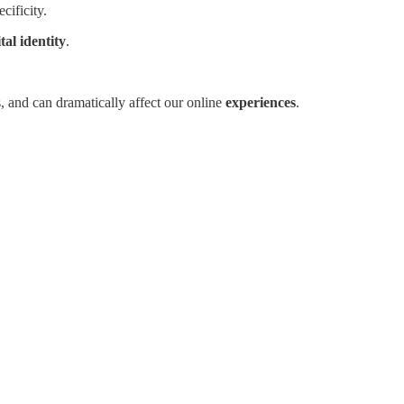
cificity.
ital identity
.
, and can dramatically affect our online
experiences
.