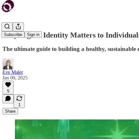
Why Digital Identity Matters to Individual
Subscribe
Sign in
The ultimate guide to building a healthy, sustainable
Eve Maler
Jan 09, 2025
5
1
Share