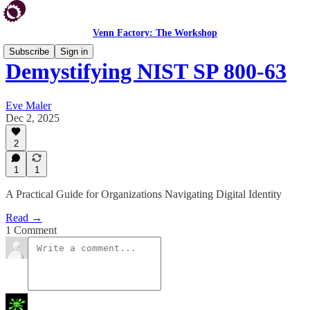
Venn Factory: The Workshop
Subscribe
Sign in
Demystifying NIST SP 800-63
Eve Maler
Dec 2, 2025
2
1
1
A Practical Guide for Organizations Navigating Digital Identity
Read →
1 Comment