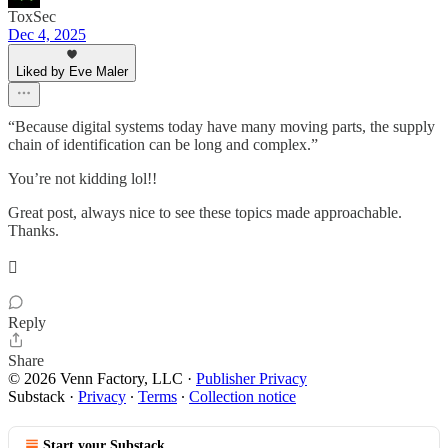
ToxSec
Dec 4, 2025
Liked by Eve Maler
“Because digital systems today have many moving parts, the supply
chain of identification can be long and complex.”
You’re not kidding lol!!
Great post, always nice to see these topics made approachable.
Thanks.
🫟
Reply
Share
© 2026 Venn Factory, LLC
·
Publisher Privacy
Substack
·
Privacy
∙
Terms
∙
Collection notice
Start your Substack