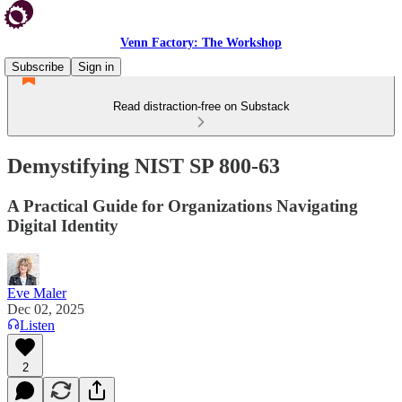
Venn Factory: The Workshop
Subscribe
Sign in
Read distraction-free on Substack
Demystifying NIST SP 800-63
A Practical Guide for Organizations Navigating
Digital Identity
Eve Maler
Dec 02, 2025
Listen
2