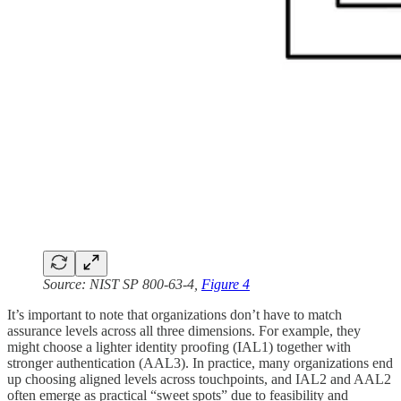
Source: NIST SP 800-63-4,
Figure 4
It’s important to note that organizations don’t have to match
assurance levels across all three dimensions. For example, they
might choose a lighter identity proofing (IAL1) together with
stronger authentication (AAL3). In practice, many organizations end
up choosing aligned levels across touchpoints, and IAL2 and AAL2
often emerge as practical “sweet spots” due to feasibility and