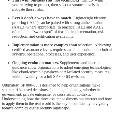
Start with business risk, not technology.
Identify what
you’re trying to protect, then select assurance levels that help
mitigate those risks.
Levels don’t always have to match.
Lightweight identity
proofing (IAL1) can be paired with strong authentication
(AAL3) where appropriate. In practice, IAL2 and AAL2
often hit the “sweet spot” of feasible implementation, risk
reduction, and certification availability.
Implementation is more complex than selection.
Achieving
certified assurance levels requires careful attention to technical
systems, operational processes, and user experience.
Ongoing evolution matters.
Supplements and interim
guidance allow organizations to adopt emerging technologies,
like cloud-syncable passkeys or AI-related security measures,
without waiting for a full SP 800-63 revision.
Ultimately, SP 800-63 is designed to help organizations make
smarter, risk-based decisions about digital identity, whether in
government, private enterprise, or cross-sector contexts.
Understanding how the three assurance dimensions interact and how
to apply them in the real world is the key to confidently navigating
today’s complex digital identity landscape.