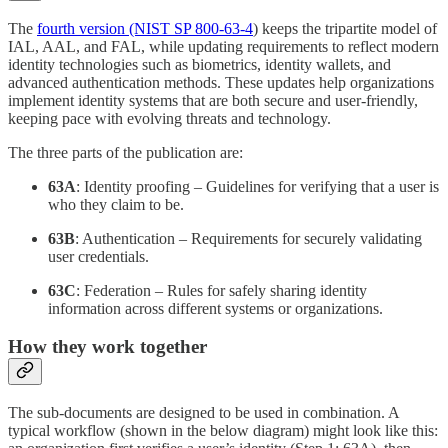
The
fourth version (NIST SP 800-63-4
) keeps the tripartite model of
IAL, AAL, and FAL, while updating requirements to reflect modern
identity technologies such as biometrics, identity wallets, and
advanced authentication methods. These updates help organizations
implement identity systems that are both secure and user-friendly,
keeping pace with evolving threats and technology.
The three parts of the publication are:
63A
: Identity proofing – Guidelines for verifying that a user is
who they claim to be.
63B
: Authentication – Requirements for securely validating
user credentials.
63C
: Federation – Rules for safely sharing identity
information across different systems or organizations.
How they work together
The sub-documents are designed to be used in combination. A
typical workflow (shown in the below diagram) might look like this: