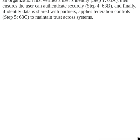
an organization first verifies a user’s identity (Step 1: 63A), then
ensures the user can authenticate securely (Step 4: 63B), and finally,
if identity data is shared with partners, applies federation controls
(Step 5: 63C) to maintain trust across systems.