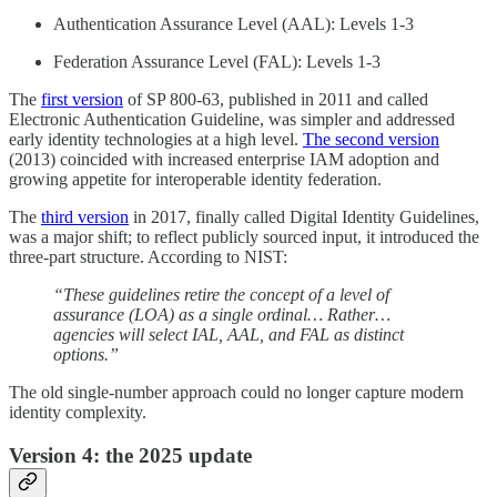
Authentication Assurance Level (AAL): Levels 1-3
Federation Assurance Level (FAL): Levels 1-3
The
first version
of SP 800-63, published in 2011 and called
Electronic Authentication Guideline, was simpler and addressed
early identity technologies at a high level.
The second version
(2013) coincided with increased enterprise IAM adoption and
growing appetite for interoperable identity federation.
The
third version
in 2017, finally called Digital Identity Guidelines,
was a major shift; to reflect publicly sourced input, it introduced the
three-part structure. According to NIST:
“These guidelines retire the concept of a level of
assurance (LOA) as a single ordinal… Rather…
agencies will select IAL, AAL, and FAL as distinct
options.”
The old single-number approach could no longer capture modern
identity complexity.
Version 4: the 2025 update