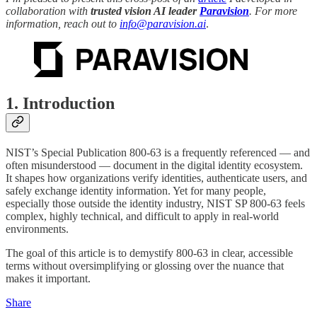
collaboration with
trusted vision AI leader
Paravision
. For more
information, reach out to
info@paravision.ai
.
1. Introduction
NIST’s Special Publication 800-63 is a frequently referenced — and
often misunderstood — document in the digital identity ecosystem.
It shapes how organizations verify identities, authenticate users, and
safely exchange identity information. Yet for many people,
especially those outside the identity industry, NIST SP 800-63 feels
complex, highly technical, and difficult to apply in real-world
environments.
The goal of this article is to demystify 800-63 in clear, accessible
terms without oversimplifying or glossing over the nuance that
makes it important.
Share