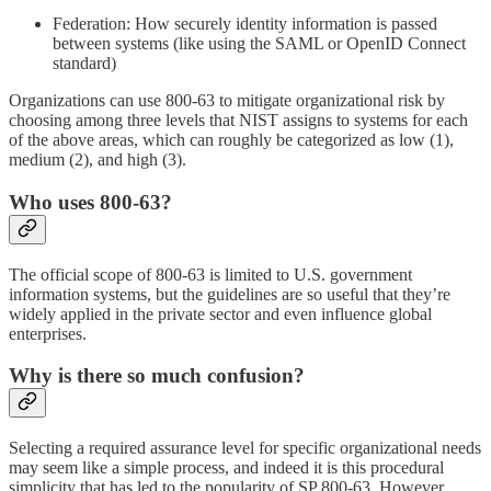
Federation: How securely identity information is passed
between systems (like using the SAML or OpenID Connect
standard)
Organizations can use 800-63 to mitigate organizational risk by
choosing among three levels that NIST assigns to systems for each
of the above areas, which can roughly be categorized as low (1),
medium (2), and high (3).
Who uses 800-63?
The official scope of 800-63 is limited to U.S. government
information systems, but the guidelines are so useful that they’re
widely applied in the private sector and even influence global
enterprises.
Why is there so much confusion?
Selecting a required assurance level for specific organizational needs
may seem like a simple process, and indeed it is this procedural
simplicity that has led to the popularity of SP 800-63. However,