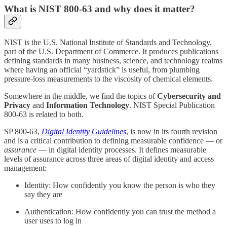
What is NIST 800-63 and why does it matter?
NIST is the U.S. National Institute of Standards and Technology,
part of the U.S. Department of Commerce. It produces publications
defining standards in many business, science, and technology realms
where having an official “yardstick” is useful, from plumbing
pressure-loss measurements to the viscosity of chemical elements.
Somewhere in the middle, we find the topics of
Cybersecurity and
Privacy
and
Information Technology
. NIST Special Publication
800-63 is related to both.
SP 800-63,
Digital Identity Guidelines
, is now in its fourth revision
and is a critical contribution to defining measurable confidence — or
assurance
— in digital identity processes. It defines measurable
levels of assurance across three areas of digital identity and access
management:
Identity: How confidently you know the person is who they
say they are
Authentication: How confidently you can trust the method a
user uses to log in