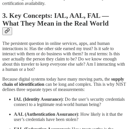
certification availability.
3. Key Concepts: IAL, AAL, FAL —
What They Mean in the Real World
The persistent question in online services, apps, and human
interactions is: Has the other side earned my trust? Is it safe to
interact with them or do business with them? In real terms: Is this
user actually the person they claim to be? Do we know enough
about this traveler to keep everyone else safe? Am I interacting with
a human or a bot?
Because digital systems today have many moving parts, the
supply
chain of identification
can be long and complex. This is why NIST
defines three separate types of measurements:
IAL (Identity Assurance)
: Do the user’s security credentials
connect to a legitimate real-world human being?
AAL (Authentication Assurance)
: How likely is it that the
user’s credentials have been stolen?