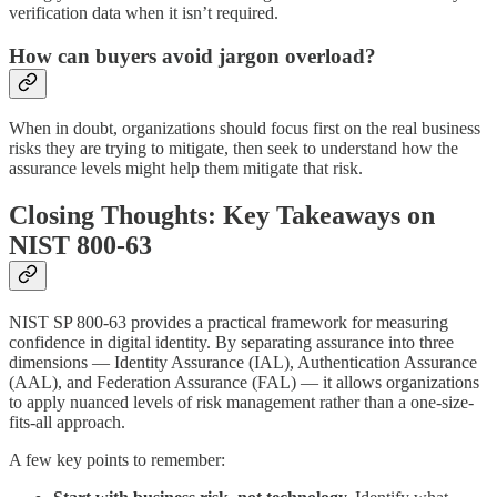
verification data when it isn’t required.
How can buyers avoid jargon overload?
When in doubt, organizations should focus first on the real business
risks they are trying to mitigate, then seek to understand how the
assurance levels might help them mitigate that risk.
Closing Thoughts: Key Takeaways on
NIST 800-63
NIST SP 800-63 provides a practical framework for measuring
confidence in digital identity. By separating assurance into three
dimensions — Identity Assurance (IAL), Authentication Assurance
(AAL), and Federation Assurance (FAL) — it allows organizations
to apply nuanced levels of risk management rather than a one-size-
fits-all approach.
A few key points to remember: