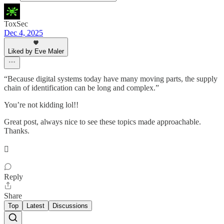
ToxSec
Dec 4, 2025
Liked by Eve Maler
“Because digital systems today have many moving parts, the supply
chain of identification can be long and complex.”
You’re not kidding lol!!
Great post, always nice to see these topics made approachable.
Thanks.
🫟
Reply
Share
Top
Latest
Discussions