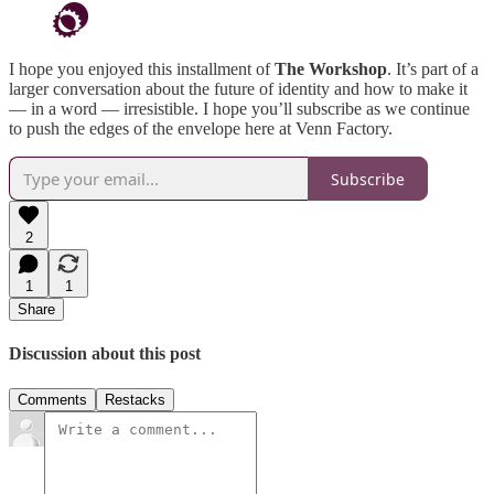
I hope you enjoyed this installment of
The Workshop
. It’s part of a
larger conversation about the future of identity and how to make it
— in a word — irresistible. I hope you’ll subscribe as we continue
to push the edges of the envelope here at Venn Factory.
Subscribe
2
1
1
Share
Discussion about this post
Comments
Restacks