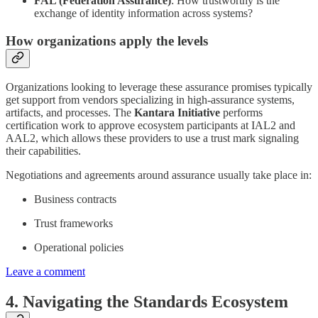
FAL (Federation Assurance)
: How trustworthy is the
exchange of identity information across systems?
How organizations apply the levels
Organizations looking to leverage these assurance promises typically
get support from vendors specializing in high-assurance systems,
artifacts, and processes. The
Kantara Initiative
performs
certification work to approve ecosystem participants at IAL2 and
AAL2, which allows these providers to use a trust mark signaling
their capabilities.
Negotiations and agreements around assurance usually take place in:
Business contracts
Trust frameworks
Operational policies
Leave a comment
4. Navigating the Standards Ecosystem