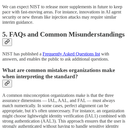
We can expect NIST to release more supplements in future to keep
pace with fast-moving areas. For instance, innovations in AI agent
security or new threats like injection attacks may require similar
interim guidance.
5. FAQs and Common Misunderstandings
NIST has published a
Frequently Asked Questions list
with
answers, and enables the public to ask additional questions.
What are common mistakes organizations make
when interpreting the standard?
A common misconception organizations make is that the three
assurance dimensions — IAL, AAL, and FAL — must always
match numerically. In some cases, perfect alignment can be
appropriate, but it’s often unnecessary. For instance, an organization
might choose lightweight identity verification (IAL1) combined with
strong authentication (AAL3). This approach ensures that the user is
strongly authenticated without having to handle sensitive identity