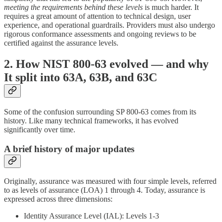
meeting the requirements behind these levels
is much harder. It
requires a great amount of attention to technical design, user
experience, and operational guardrails. Providers must also undergo
rigorous conformance assessments and ongoing reviews to be
certified against the assurance levels.
2. How NIST 800-63 evolved — and why
It split into 63A, 63B, and 63C
Some of the confusion surrounding SP 800-63 comes from its
history. Like many technical frameworks, it has evolved
significantly over time.
A brief history of major updates
Originally, assurance was measured with four simple levels, referred
to as levels of assurance (LOA) 1 through 4. Today, assurance is
expressed across three dimensions:
Identity Assurance Level (IAL): Levels 1-3