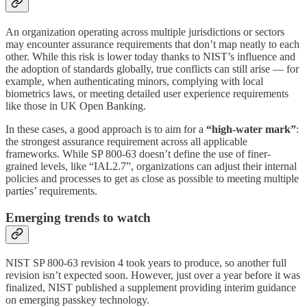
An organization operating across multiple jurisdictions or sectors
may encounter assurance requirements that don’t map neatly to each
other. While this risk is lower today thanks to NIST’s influence and
the adoption of standards globally, true conflicts can still arise — for
example, when authenticating minors, complying with local
biometrics laws, or meeting detailed user experience requirements
like those in UK Open Banking.
In these cases, a good approach is to aim for a
“high-water mark”
:
the strongest assurance requirement across all applicable
frameworks. While SP 800-63 doesn’t define the use of finer-
grained levels, like “IAL2.7”, organizations can adjust their internal
policies and processes to get as close as possible to meeting multiple
parties’ requirements.
Emerging trends to watch
NIST SP 800-63 revision 4 took years to produce, so another full
revision isn’t expected soon. However, just over a year before it was
finalized, NIST published a supplement providing interim guidance
on emerging passkey technology.