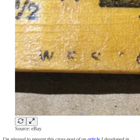
Source: eBay
I’m pleased to present this cross-post of an
article
I developed in