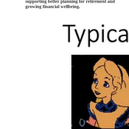
supporting better planning for retirement and
growing financial wellbeing.