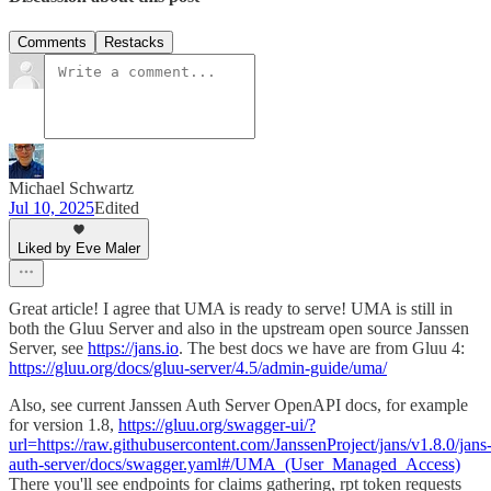
Comments
Restacks
Michael Schwartz
Jul 10, 2025
Edited
Liked by Eve Maler
Great article! I agree that UMA is ready to serve! UMA is still in
both the Gluu Server and also in the upstream open source Janssen
Server, see
https://jans.io
. The best docs we have are from Gluu 4:
https://gluu.org/docs/gluu-server/4.5/admin-guide/uma/
Also, see current Janssen Auth Server OpenAPI docs, for example
for version 1.8,
https://gluu.org/swagger-ui/?
url=https://raw.githubusercontent.com/JanssenProject/jans/v1.8.0/jans
auth-server/docs/swagger.yaml#/UMA_(User_Managed_Access)
There you'll see endpoints for claims gathering, rpt token requests