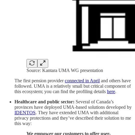
Source: Kantara UMA WG presentation
The first pension provider
connected in April
and others have
followed. UMA is a relatively small but critical component of
this ecosystem; you can find the profiling details
here
.
Healthcare and public sector:
Several of Canada’s
provinces have deployed UMA-based solutions developed by
IDENTOS
. They have extended UMA with additional
privacy protections and they’ve described their solution to me
this way:
We empower our customers to offer user-