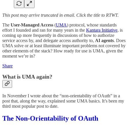
This post may arrive truncated in email. Click the title to RTWT.
The
User-Managed Access
(
UMA
) protocol, whose standards
effort I founded and ran for many years in the
Kantara Initiative
, is
coming up more frequently in discussions of how to authorize
service access by, and delegate access authority to,
AI agents
. Does
UMA solve or at least illuminate important problems not covered by
other elements of the stack? How ready for use is UMA, given the
moment we’re in?
Share
What is UMA again?
In November I wrote about the “non-orientability of OAuth” in a
post that, along the way, explained some UMA basics. It’s been my
third most popular post to date.
The Non-Orientability of OAuth