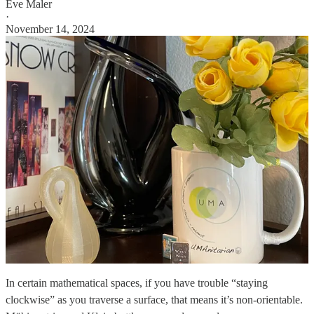
Eve Maler
·
November 14, 2024
In certain mathematical spaces, if you have trouble “staying
clockwise” as you traverse a surface, that means it’s non-orientable.