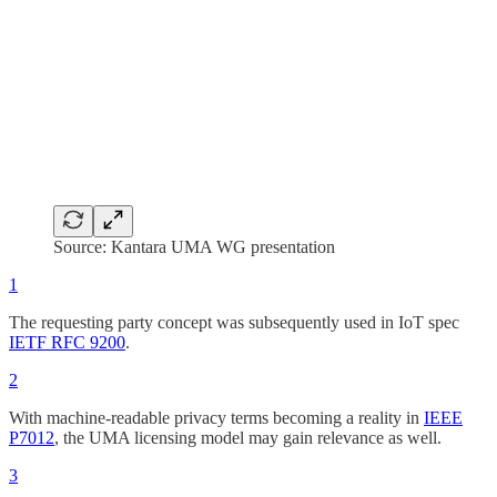
Source: Kantara UMA WG presentation
1
The requesting party concept was subsequently used in IoT spec
IETF RFC 9200
.
2
With machine-readable privacy terms becoming a reality in
IEEE
P7012
, the UMA licensing model may gain relevance as well.
3