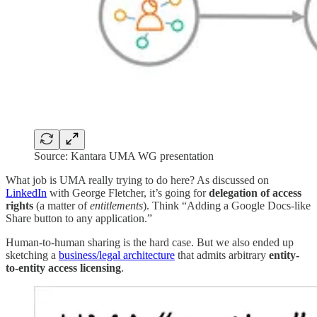
Source: Kantara UMA WG presentation
What job is UMA really trying to do here? As discussed on
LinkedIn
with George Fletcher, it’s going for
delegation of access
rights
(a matter of
entitlements
). Think “Adding a Google Docs-like
Share button to any application.”
Human-to-human sharing is the hard case. But we also ended up
sketching a
business/legal architecture
that admits arbitrary
entity-
to-entity access licensing
.