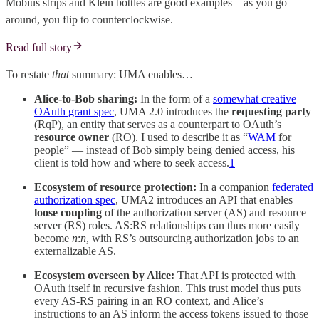
Möbius strips and Klein bottles are good examples – as you go
around, you flip to counterclockwise.
Read full story
To restate
that
summary: UMA enables…
Alice-to-Bob sharing:
In the form of a
somewhat creative
OAuth grant spec
, UMA 2.0 introduces the
requesting party
(RqP), an entity that serves as a counterpart to OAuth’s
resource owner
(RO). I used to describe it as “
WAM
for
people” — instead of Bob simply being denied access, his
client is told how and where to seek access.
1
Ecosystem of resource protection:
In a companion
federated
authorization spec
, UMA2 introduces an API that enables
loose coupling
of the authorization server (AS) and resource
server (RS) roles. AS:RS relationships can thus more easily
become
n
:
n
, with RS’s outsourcing authorization jobs to an
externalizable AS.
Ecosystem overseen by Alice:
That API is protected with
OAuth itself in recursive fashion. This trust model thus puts
every AS-RS pairing in an RO context, and Alice’s
instructions to an AS inform the access tokens issued to those