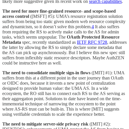
likely more suggestive given its recent work on
search capabilities
.
The need for more fine-grained resource- and scope-based
access control
([MSFT] #5): UMA’s resource registration solution
suffers from being too static given modern web resource complexity
and dynamicism, so it doesn’t solve this problem.
4
It also suffers
from requiring the RS to actively make calls to the AS for admin
tasks, which seems unpopular. The
OAuth Protected Resource
Metadata
spec, recently standardized as
IETF RFC 9728
, addresses
the latter by allowing the RS to simply declare some metadata that
the AS can pick up asynchronously. But I believe this new spec still
suffers from inflexibly static resource descriptors. Maybe AuthZEN
could be instructive here as well.
The need to consolidate multiple sign-in flows
([MIT] #1): UMA
suffers from this at a different point in the user journey than OAuth
or OIDC does, because it invents a new point of centralization
designed to provide human value: the UMA AS. In a wide
ecosystem, the RO still has to connect each RS to the AS serving as
their aggregation point. Solutions to date have leaned on the time-
immemorial technique of narrowing the ecosystem to the point
where AS-RS trust can be built-in. This is where [MIT] suggests
using verifiable credentials to scale the experience better.
The need to mitigate server-side privacy risk
([MIT] #2):