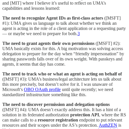
and [MIT] where I believe it’s useful to reflect on UMA’s
capabilities and lessons learned:
The need to recognize Agent IDs as first-class actors
([MSFT]
#1): UMA gives us language to talk about whether we think an
agent is acting in the role of a client application or a requesting party
— or maybe we need to prepare for both.
3
The need to grant agents their own permissions
([MSFT] #2):
UMA basically exists for this. A big motivation was solving access
delegation to prepare for the day when “friendly impersonation” by
sharing passwords falls over of its own weight. With passkeys and
agents, it seems that day has come.
The need to track who or what an agent is acting on behalf of
([MSFT] #3): UMA’s business/legal architecture lets us talk about
this more precisely, but doesn’t solve for it. I was unaware of
Microsoft’s
OBO OAuth profile
until quite recently; we need
standardized infrastructure something like this.
The need to discover permission and delegation options
([MSFT] #4): UMA doesn’t exactly address this. It has a hint of a
solution in its federated authorization
protection API
, where the RS
can make calls to a
resource registration
endpoint to put relevant
resources and their scopes under the AS’s protection.
AuthZEN
is