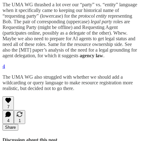
The UMA WG thrashed a lot over our “party” vs. “entity” language
when it specifically came to keeping our historical name of
“requesting party” (lowercase) for the
protocol entity
representing
Bob. The pair of corresponding (uppercase)
legal party
roles are
Requesting Party (might be offline) and Requesting Agent
(participates online, possibly as a delegate of the other). Whew.
Maybe we also need to prepare for AI agents to get legal status and
need all of these roles. Same for the resource ownership side. See
also the [MIT] paper’s analysis of the need for a legal grounding for
agent delegation, for which it suggests
agency law
.
4
The UMA WG also struggled with whether we should add a
wildcarding or query language to make resource registration more
realistic, but decided not to go there.
7
4
1
Share
Discussion about this post