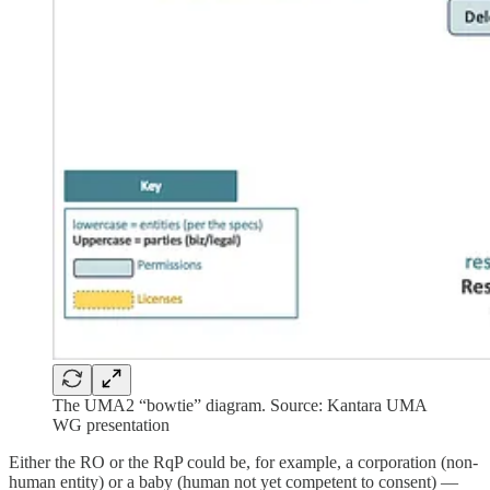
The UMA2 “bowtie” diagram. Source: Kantara UMA
WG presentation
Either the RO or the RqP could be, for example, a corporation (non-
human entity) or a baby (human not yet competent to consent) —