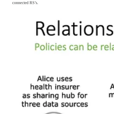
connected RS’s.