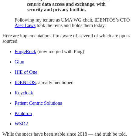
centric data access and exchange, with
security and privacy built-in.
Following my tenure as UMA WG chair, IDENTOS’s CTO
Alec Laws
took the reins and holds them today.
Here are implementations I’m aware of, several of which are open-
sourced:
ForgeRock
(now merged with Ping)
Gluu
HIE of One
IDENTOS
, already mentioned
Keycloak
Patient Centric Solutions
Pauldron
WSO2
While the specs have been stable since 2018 — and truth be told,