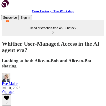
Venn Factory: The Workshop
Subscribe
Sign in
Read distraction-free on Substack
Whither User-Managed Access in the AI
agent era?
Looking at both Alice-to-Bob and Alice-to-Bot
sharing
Eve Maler
Jul 10, 2025
Listen
7