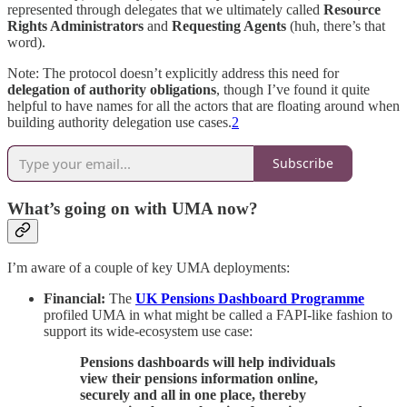
represented through delegates that we ultimately called
Resource
Rights Administrators
and
Requesting Agents
(huh, there’s that
word).
Note: The protocol doesn’t explicitly address this need for
delegation of authority obligations
, though I’ve found it quite
helpful to have names for all the actors that are floating around when
building authority delegation use cases.
2
Subscribe
What’s going on with UMA now?
I’m aware of a couple of key UMA deployments:
Financial:
The
UK Pensions Dashboard Programme
profiled UMA in what might be called a FAPI-like fashion to
support its wide-ecosystem use case:
Pensions dashboards will help individuals
view their pensions information online,
securely and all in one place, thereby