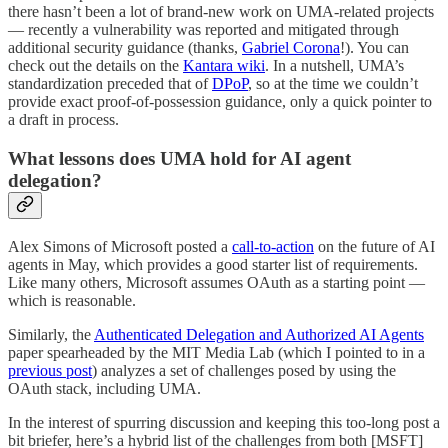
there hasn’t been a lot of brand-new work on UMA-related projects
— recently a vulnerability was reported and mitigated through
additional security guidance (thanks,
Gabriel Corona
!). You can
check out the details on the
Kantara wiki
. In a nutshell, UMA’s
standardization preceded that of
DPoP
, so at the time we couldn’t
provide exact proof-of-possession guidance, only a quick pointer to
a draft in process.
What lessons does UMA hold for AI agent
delegation?
Alex Simons of Microsoft posted a
call-to-action
on the future of AI
agents in May, which provides a good starter list of requirements.
Like many others, Microsoft assumes OAuth as a starting point —
which is reasonable.
Similarly, the
Authenticated Delegation and Authorized AI Agents
paper spearheaded by the MIT Media Lab (which I pointed to in a
previous post
) analyzes a set of challenges posed by using the
OAuth stack, including UMA.
In the interest of spurring discussion and keeping this too-long post a
bit briefer, here’s a hybrid list of the challenges from both [MSFT]