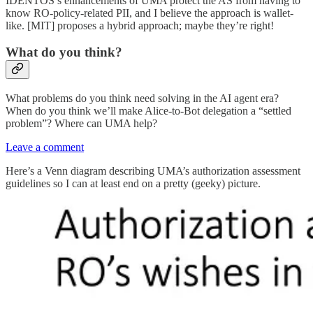
IDENTOS’s enhancements of UMA protect the AS from having to
know RO-policy-related PII, and I believe the approach is wallet-
like. [MIT] proposes a hybrid approach; maybe they’re right!
What do you think?
What problems do you think need solving in the AI agent era?
When do you think we’ll make Alice-to-Bot delegation a “settled
problem”? Where can UMA help?
Leave a comment
Here’s a Venn diagram describing UMA’s authorization assessment
guidelines so I can at least end on a pretty (geeky) picture.