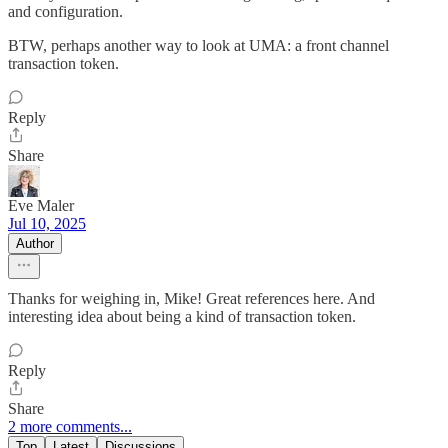
and configuration.
BTW, perhaps another way to look at UMA: a front channel
transaction token.
Reply
Share
Eve Maler
Jul 10, 2025
Author
Thanks for weighing in, Mike! Great references here. And
interesting idea about being a kind of transaction token.
Reply
Share
2 more comments...
Top
Latest
Discussions