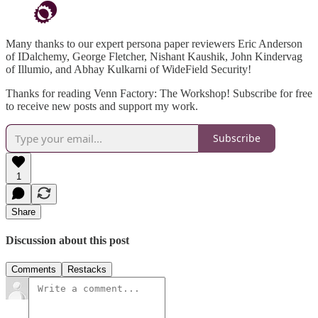
Many thanks to our expert persona paper reviewers Eric Anderson
of IDalchemy, George Fletcher, Nishant Kaushik, John Kindervag
of Illumio, and Abhay Kulkarni of WideField Security!
Thanks for reading Venn Factory: The Workshop! Subscribe for free
to receive new posts and support my work.
Subscribe
1
Share
Discussion about this post
Comments
Restacks