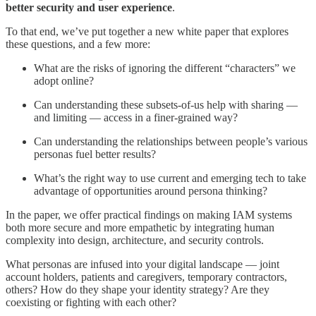
better security and user experience
.
To that end, we’ve put together a new white paper that explores
these questions, and a few more:
What are the risks of ignoring the different “characters” we
adopt online?
Can understanding these subsets-of-us help with sharing —
and limiting — access in a finer-grained way?
Can understanding the relationships between people’s various
personas fuel better results?
What’s the right way to use current and emerging tech to take
advantage of opportunities around persona thinking?
In the paper, we offer practical findings on making IAM systems
both more secure and more empathetic by integrating human
complexity into design, architecture, and security controls.
What personas are infused into your digital landscape — joint
account holders, patients and caregivers, temporary contractors,
others? How do they shape your identity strategy? Are they
coexisting or fighting with each other?