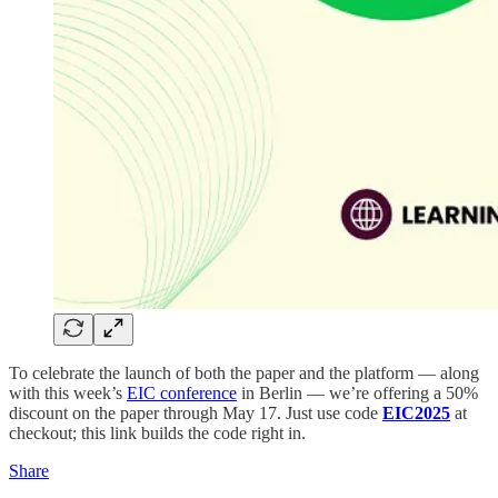
To celebrate the launch of both the paper and the platform — along
with this week’s
EIC conference
in Berlin — we’re offering a 50%
discount on the paper through May 17. Just use code
EIC2025
at
checkout; this link builds the code right in.
Share