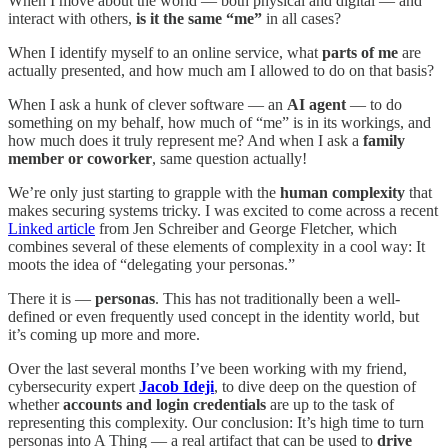
When I move about the world — both physical and digital — and
interact with others,
is it the same “me”
in all cases?
When I identify myself to an online service, what
parts of me
are
actually presented, and how much am I allowed to do on that basis?
When I ask a hunk of clever software — an
AI agent
— to do
something on my behalf, how much of “me” is in its workings, and
how much does it truly represent me? And when I ask a
family
member or coworker
, same question actually!
We’re only just starting to grapple with the
human complexity
that
makes securing systems tricky. I was excited to come across a recent
Linked article
from Jen Schreiber and George Fletcher, which
combines several of these elements of complexity in a cool way: It
moots the idea of “delegating your personas.”
There it is —
personas
. This has not traditionally been a well-
defined or even frequently used concept in the identity world, but
it’s coming up more and more.
Over the last several months I’ve been working with my friend,
cybersecurity expert
Jacob Ideji
, to dive deep on the question of
whether
accounts and login credentials
are up to the task of
representing this complexity. Our conclusion: It’s high time to turn
personas into A Thing — a real artifact that can be used to
drive