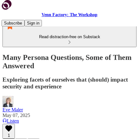
Venn Factory: The Workshop
Subscribe
Sign in
Read distraction-free on Substack
Many Persona Questions, Some of Them
Answered
Exploring facets of ourselves that (should) impact
security and experience
Eve Maler
May 07, 2025
Listen
1