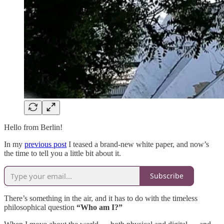
Hello from Berlin!
In my
previous post
I teased a brand-new white paper, and now’s
the time to tell you a little bit about it.
Subscribe
There’s something in the air, and it has to do with the timeless
philosophical question
“Who am I?”