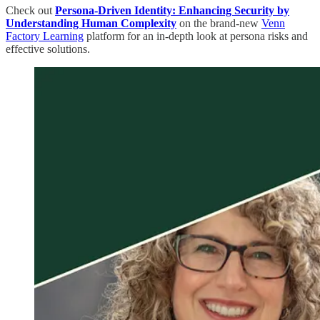
Check out
Persona-Driven Identity: Enhancing Security by
Understanding Human Complexity
on the brand-new
Venn
Factory Learning
platform for an in-depth look at persona risks and
effective solutions.