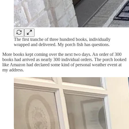
The first tranche of three hundred books, individually
wrapped and delivered. My porch fish has questions.
More books kept coming over the next two days. An order of 300
books had arrived as nearly 300 individual orders. The porch looked
like Amazon had declared some kind of personal weather event at
my address.