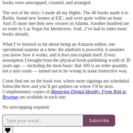
books were unwrapped, counted, and arranged.
The rest of the story: I made all my flights. The 40 books made it to
Berlin, found new homes at EIC, and were gone within an hour.
And 35 more met their new owners in Atlanta. Another hundred are
en route to Las Vegas for Identiverse. And...I’ve had to order more
books already.
What I’ve learned so far about being an Amazon author, one
operational surprise at a time: the platform is powerful, it assumes
you know how it works, and it does not explain itself. Every
assumption I brought from the physical book-publishing world of 30
years ago — including the most basic: that 300 is an order quantity,
not a unit count — turned out to be wrong in some instructive way.
Come find me on the book tour, where more signings are scheduled.
Subscribe here and you’ll get updates on where I’ll be next.
Complimentary copies of
Mastering Digital Identity: From Risk to
Revenue
are available at each one.
No unwrapping required.
Subscribe