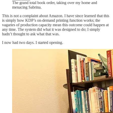
The grand total book order, taking over my home and
menacing Sabrina.
This is not a complaint about Amazon. I have since learned that this
is simply how KDP’s on-demand printing function works; the
vagaries of production capacity mean this outcome could happen at
any time. The system did what it was designed to do; I simply
hadn’t thought to ask what that was.
I now had two days. I started opening.