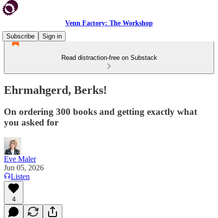
Venn Factory: The Workshop
Subscribe
Sign in
Read distraction-free on Substack
Ehrmahgerd, Berks!
On ordering 300 books and getting exactly what
you asked for
Eve Maler
Jun 05, 2026
Listen
4