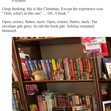
a system.
I kept thinking: this is like Christmas. Except the experience was:
“Ooh, what’s in this one? … Oh. A book.”
Open, extract, flatten, stack. Open, extract, flatten, stack. The
envelope pile grew. So did the book pile. Sabrina remained
bemused.