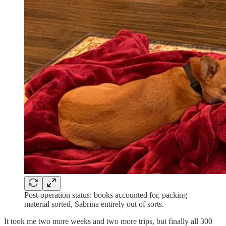
Post-operation status: books accounted for, packing
material sorted, Sabrina entirely out of sorts.
It took me two more weeks and two more trips, but finally all 300