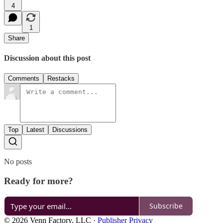
4
1
Share
Discussion about this post
Comments
Restacks
Top
Latest
Discussions
No posts
Ready for more?
Subscribe
© 2026 Venn Factory, LLC
·
Publisher Privacy