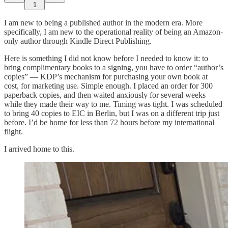
1
I am new to being a published author in the modern era. More
specifically, I am new to the operational reality of being an Amazon-
only author through Kindle Direct Publishing.
Here is something I did not know before I needed to know it: to
bring complimentary books to a signing, you have to order “author’s
copies” — KDP’s mechanism for purchasing your own book at
cost, for marketing use. Simple enough. I placed an order for 300
paperback copies, and then waited anxiously for several weeks
while they made their way to me. Timing was tight. I was scheduled
to bring 40 copies to EIC in Berlin, but I was on a different trip just
before. I’d be home for less than 72 hours before my international
flight.
I arrived home to this.