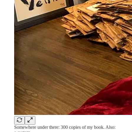
Somewhere under there: 300 copies of my book. Also: